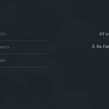
cts
PT I
Jl. Rs. F
ients
obs