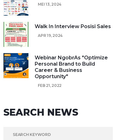
MEI 13, 2024
Walk In Interview Posisi Sales
APR 19, 2024
Webinar NgobrAs "Optimize
Personal Brand to Build
Career & Business
Opportunity"
FEB 21, 2022
SEARCH NEWS
SEARCH FOR: