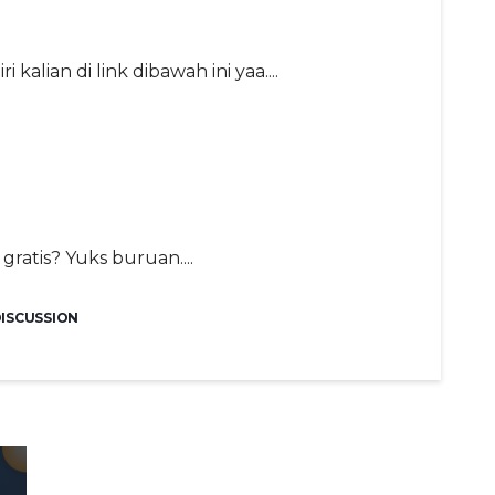
kalian di link dibawah ini yaa....
gratis? Yuks buruan....
DISCUSSION