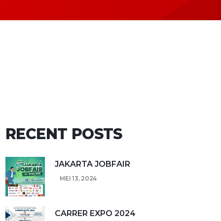
RECENT POSTS
JAKARTA JOBFAIR
MEI 13, 2024
CARRER EXPO 2024