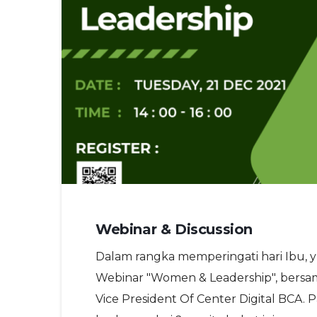
Webinar & Discussion
Dalam rangka memperingati hari Ibu, 
Webinar "Women & Leadership", bersam
Vice President Of Center Digital BCA. 