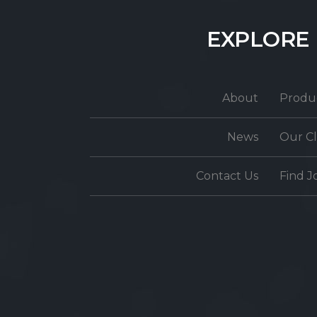
EXPLORE
About
Produ
News
Our Cl
Contact Us
Find J