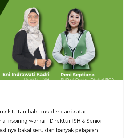
yuk kita tambah ilmu dengan ikutan
a Inspiring woman, Direktur ISH & Senior
Pastinya bakal seru dan banyak pelajaran