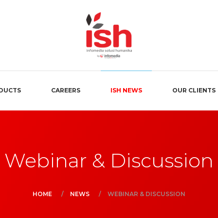
DUCTS
CAREERS
ISH NEWS
OUR CLIENTS
Webinar & Discussion
HOME
NEWS
WEBINAR & DISCUSSION