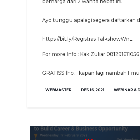
berharga dari 2 wanita hebat ini.
Ayo tunggu apalagi segera daftarkan diri 
https://bit.ly/RegistrasiTalkshowWnL
For more Info : Kak Zuliar 081291611056
GRATISS lho.... kapan lagi nambah Ilmu 
WEBMASTER
DES 16, 2021
WEBINAR & 
Post navigation