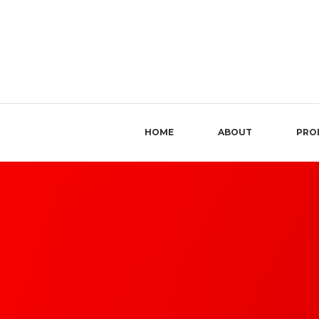
HOME
ABOUT
PRO