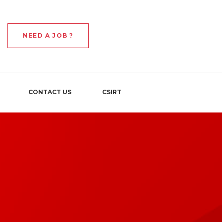
NEED A JOB ?
CONTACT US
CSIRT