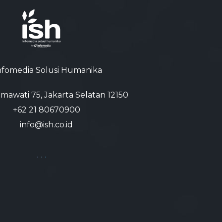
nfomedia Solusi Humanika
atmawati 75, Jakarta Selatan 12150
+62 21 80670900‬
info@ish.co.id