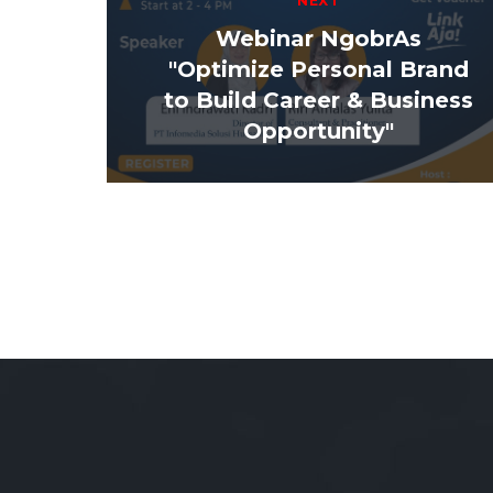
NEXT
Webinar NgobrAs
"Optimize Personal Brand
to Build Career & Business
Opportunity"